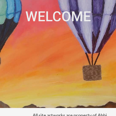
WELCOME
All site artworks are property of Abbi